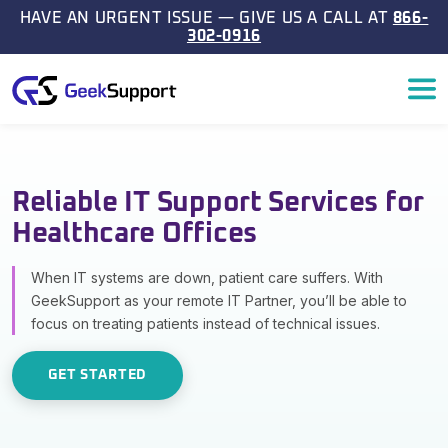
Skip to content
HAVE AN URGENT ISSUE — GIVE US A CALL AT
866-
302-0916
Main Navigation
Reliable IT Support Services for
Healthcare Offices
When IT systems are down, patient care suffers. With
GeekSupport as your remote IT Partner, you’ll be able to
focus on treating patients instead of technical issues.
GET STARTED