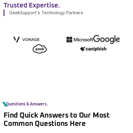
Trusted Expertise.
GeekSupport's Technology Partners
Questions & Answers.
Find Quick Answers to Our Most
Common Questions Here