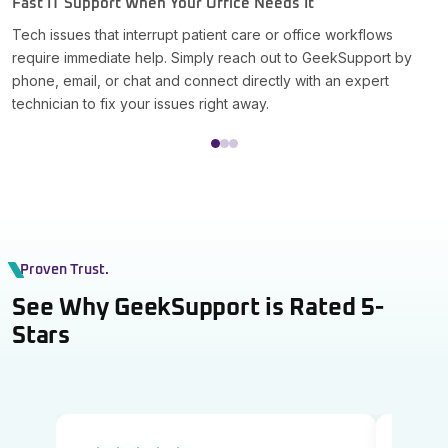
Fast IT Support When Your Office Needs It
S
Tech issues that interrupt patient care or office workflows
G
require immediate help. Simply reach out to GeekSupport by
W
phone, email, or chat and connect directly with an expert
i
technician to fix your issues right away.
r
Proven Trust.
See Why GeekSupport is Rated 5-
Stars