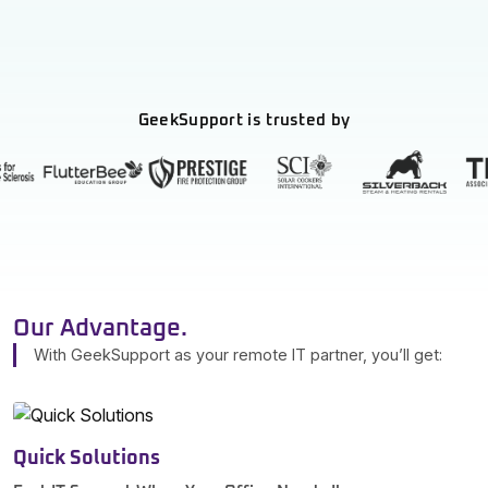
GeekSupport is trusted by
Our Advantage.
With GeekSupport as your remote IT partner, you’ll get:
Quick Solutions
S