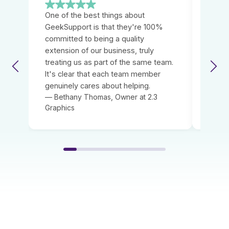
One of the best things about
We we
GeekSupport is that they're 100%
GeekS
committed to being a quality
provi
extension of our business, truly
servi
treating us as part of the same team.
immed
It's clear that each team member
relia
genuinely cares about helping.
neede
— Bethany Thomas, Owner at 2.3
— Kei
Graphics
House