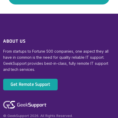
ABOUT US
From startups to Fortune 500 companies, one aspect they all
have in common is the need for quality reliable IT support.
GeekSupport provides best-in-class, fully remote IT support
and tech services.
Get Remote Support
© GeekSupport 2026. All Rights Reserved.